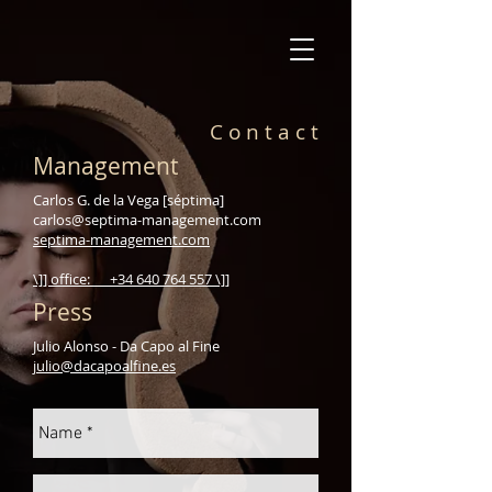
C o n t a c t
Management
Carlos G. de la Vega [séptima]
carlos@septima-management.com
septima-management.com
\]] office: +34 640 764 557 \]]
Press
Julio Alonso - Da Capo al Fine
julio@dacapoalfine.es